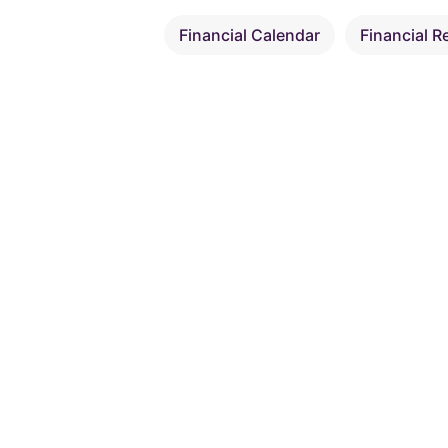
Financial Calendar
Financial R