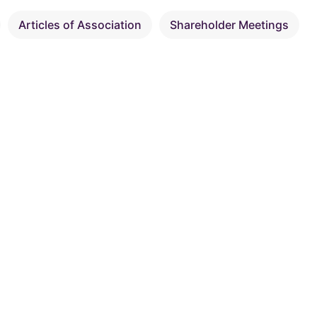
Articles of Association
Shareholder Meetings