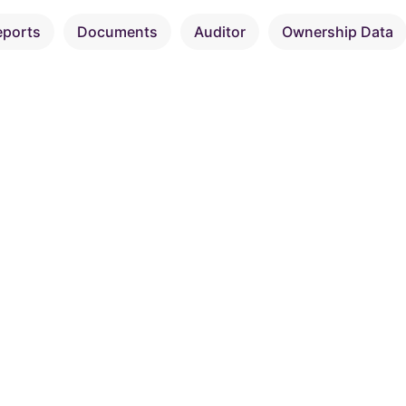
eports
Documents
Auditor
Ownership Data