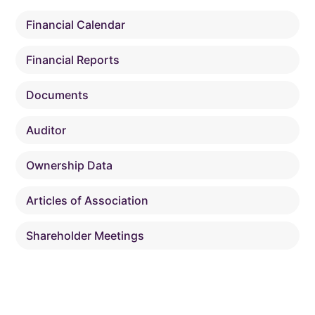
Financial Calendar
Financial Reports
Documents
Auditor
Ownership Data
Articles of Association
Shareholder Meetings