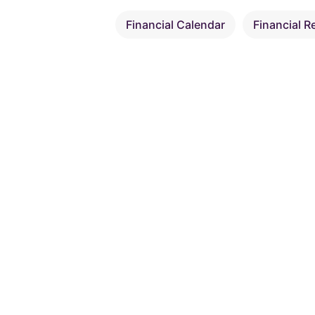
Financial Calendar
Financial R