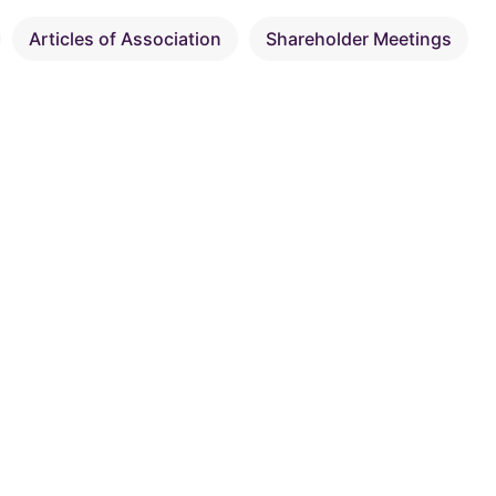
Articles of Association
Shareholder Meetings