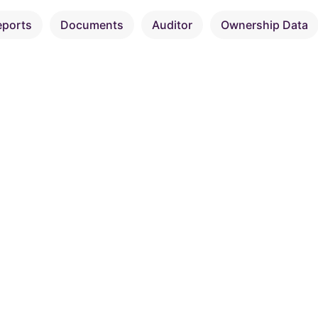
eports
Documents
Auditor
Ownership Data