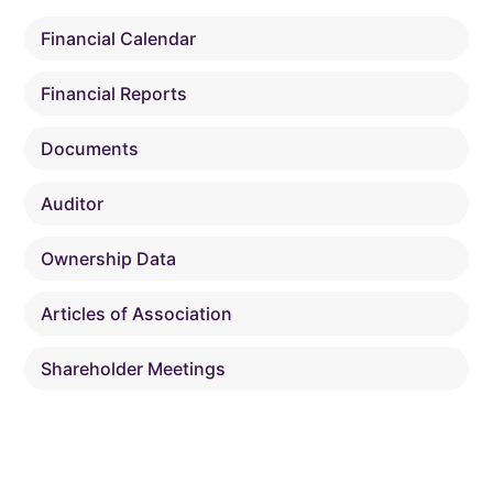
Financial Calendar
Financial Reports
Documents
Auditor
Ownership Data
Articles of Association
Shareholder Meetings