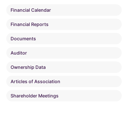
Financial Calendar
Financial Reports
Documents
Auditor
Ownership Data
Articles of Association
Shareholder Meetings