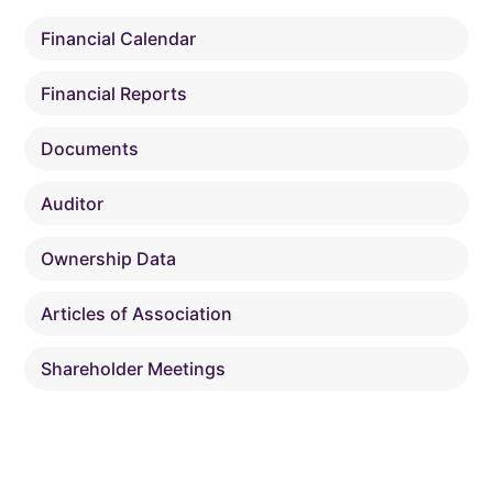
Financial Calendar
Financial Reports
Documents
Auditor
Ownership Data
Articles of Association
Shareholder Meetings