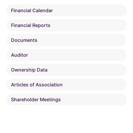
Financial Calendar
Financial Reports
Documents
Auditor
Ownership Data
Articles of Association
Shareholder Meetings