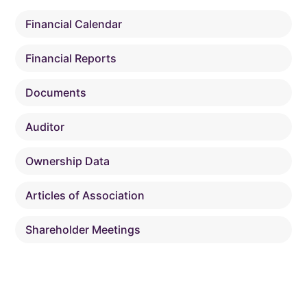
Financial Calendar
Financial Reports
Documents
Auditor
Ownership Data
Articles of Association
Shareholder Meetings